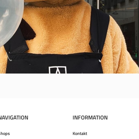
NAVIGATION
INFORMATION
Shops
Kontakt