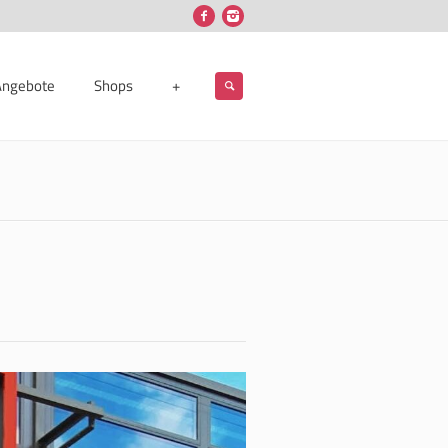
Angebote
Shops
+