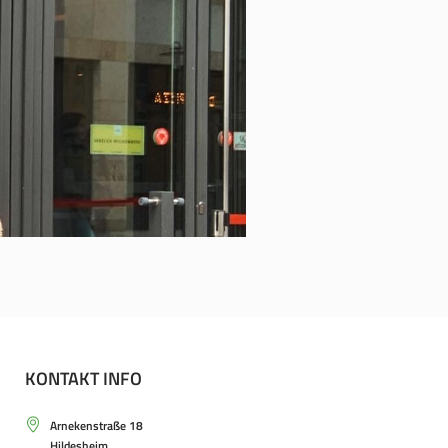
KONTAKT INFO
Arnekenstraße 18
Hildesheim