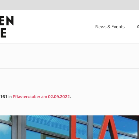
News & Events
161 in
Pflasterzauber am 02.09.2022
.