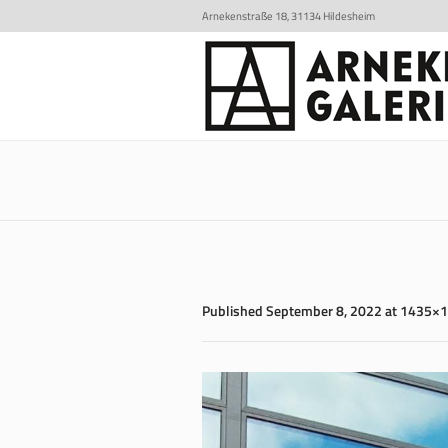
Arnekenstraße 18, 31134 Hildesheim
Published
September 8, 2022
at 1435×1