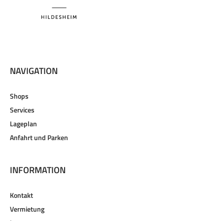
NAVIGATION
Shops
Services
Lageplan
Anfahrt und Parken
INFORMATION
Kontakt
Vermietung