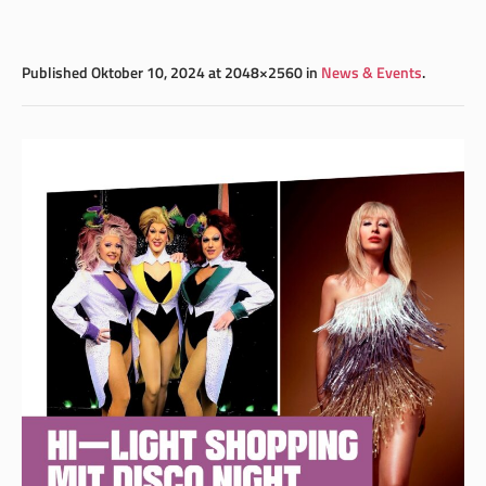
Published
Oktober 10, 2024
at 2048×2560 in
News & Events
.