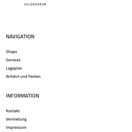
NAVIGATION
Shops
Services
Lageplan
Anfahrt und Parken
INFORMATION
Kontakt
Vermietung
Impressum