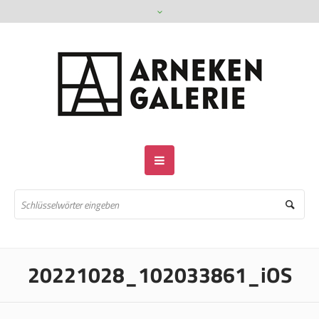
20221028_102033861_iOS