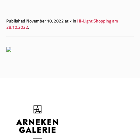
Published
November 10, 2022
at × in
HI-Light Shopping am
28.10.2022
.