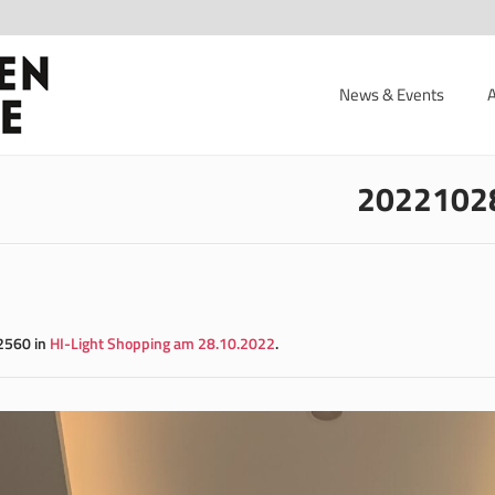
News & Events
2022102
2560 in
HI-Light Shopping am 28.10.2022
.