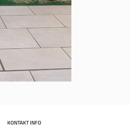
KONTAKT INFO