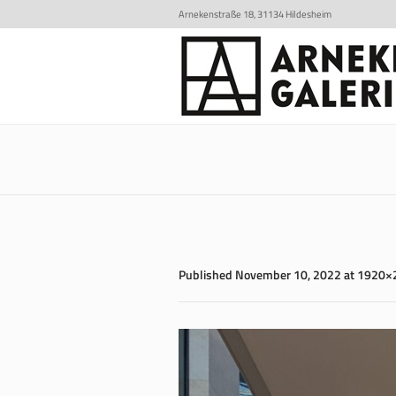
Arnekenstraße 18, 31134 Hildesheim
Published
November 10, 2022
at 1920×