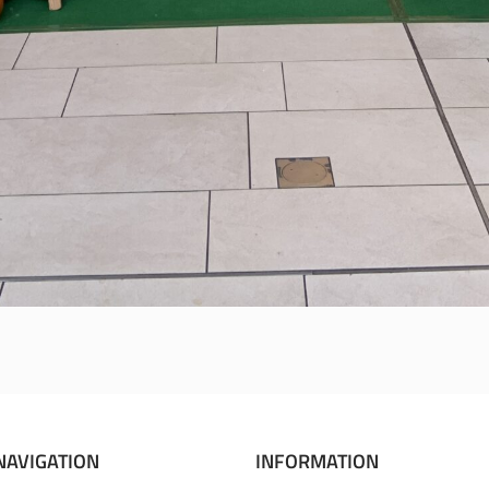
NAVIGATION
INFORMATION