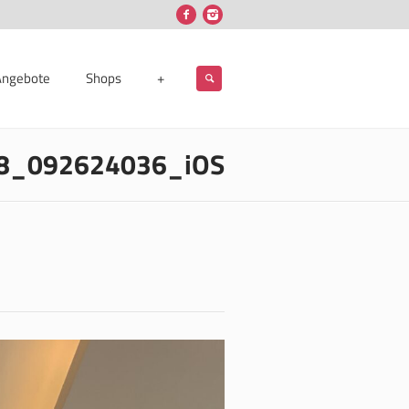
Angebote
Shops
+
8_092624036_iOS