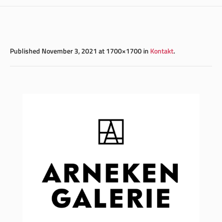
Published
November 3, 2021
at 1700×1700 in
Kontakt
.