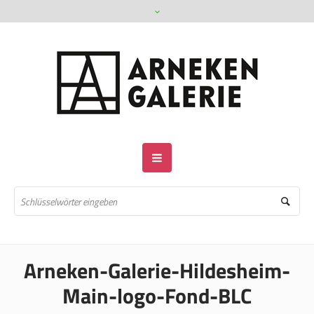
Arneken-Galerie-Hildesheim-
Main-logo-Fond-BLC