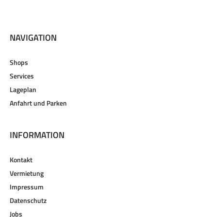
NAVIGATION
Shops
Services
Lageplan
Anfahrt und Parken
INFORMATION
Kontakt
Vermietung
Impressum
Datenschutz
Jobs