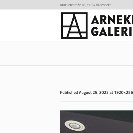
Arnekenstraße 18, 31134 Hildesheim
Published
August 25, 2022
at 1920×256