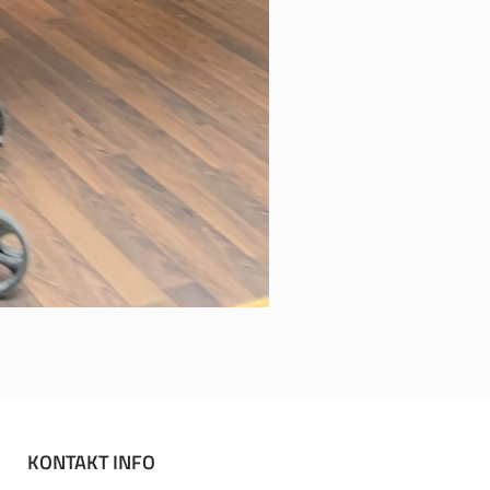
KONTAKT INFO