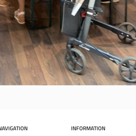
NAVIGATION
INFORMATION