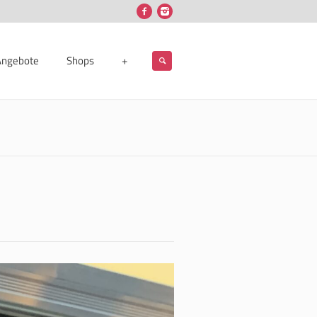
Angebote
Shops
+