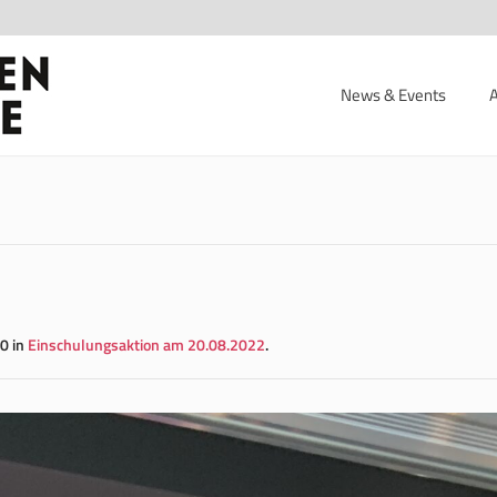
News & Events
0 in
Einschulungsaktion am 20.08.2022
.