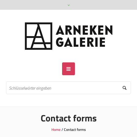
Contact forms
Home
/
Contact forms