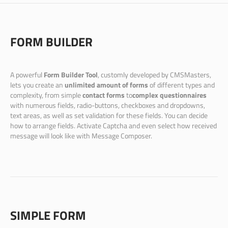
FORM BUILDER
A powerful
Form Builder Tool
, customly developed by CMSMasters,
lets you create an
unlimited amount of forms
of different types and
complexity, from simple
contact forms
to
complex questionnaires
with numerous fields, radio-buttons, checkboxes and dropdowns,
text areas, as well as set validation for these fields. You can decide
how to arrange fields. Activate Captcha and even select how received
message will look like with Message Composer.
SIMPLE FORM