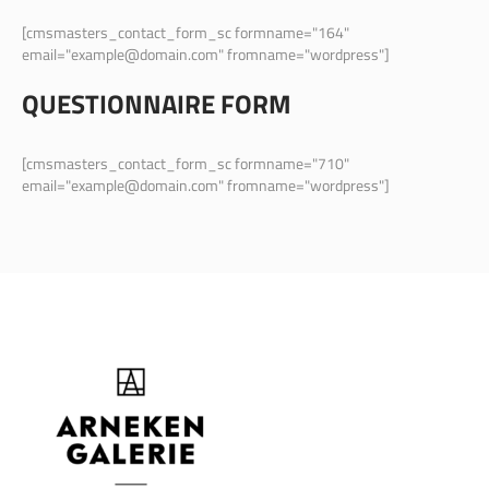
[cmsmasters_contact_form_sc formname="164"
email="example@domain.com" fromname="wordpress"]
QUESTIONNAIRE FORM
[cmsmasters_contact_form_sc formname="710"
email="example@domain.com" fromname="wordpress"]