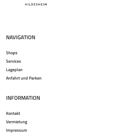
NAVIGATION
Shops
Services
Lageplan
Anfahrt und Parken
INFORMATION
Kontakt
Vermietung
Impressum